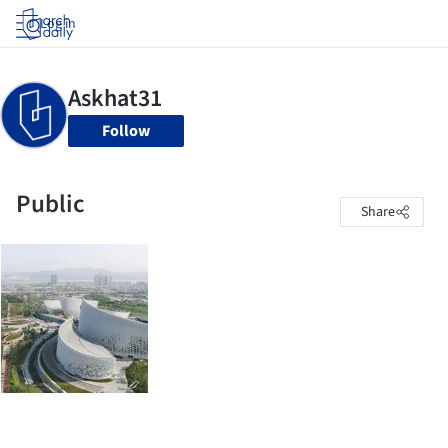
Log in
Follow
Public
Share