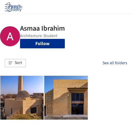
Log in
Follow
Sort
See all folders