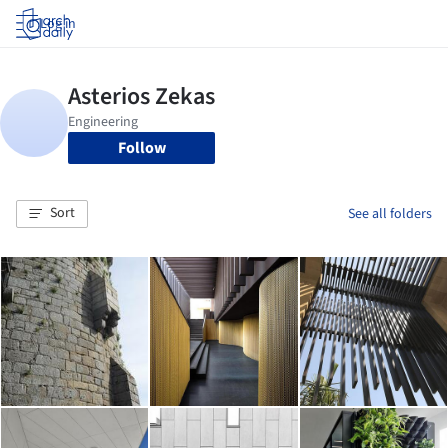
Log in
Follow
Sort
See all folders