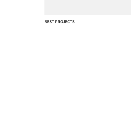
BEST PROJECTS