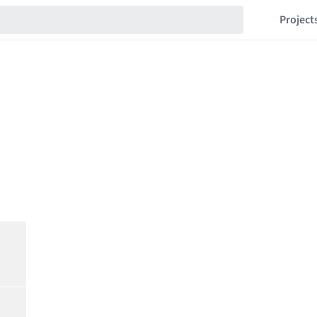
Project