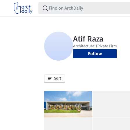
Follow
Sort