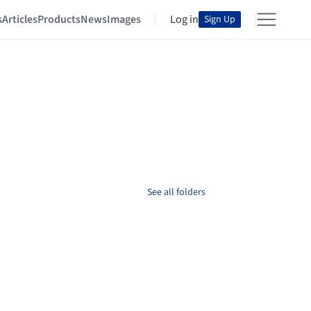
s
Articles
Products
News
Images
Log in
Sign Up
See all folders