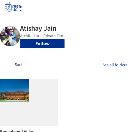
Log in
Follow
Sort
See all folders
Bungalows / Villas