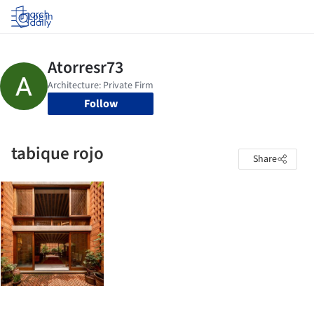
Log in
Follow
tabique rojo
Share