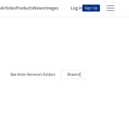
s
Articles
Products
News
Images
Log in
Sign Up
See Atzin Herrera's folders
Share