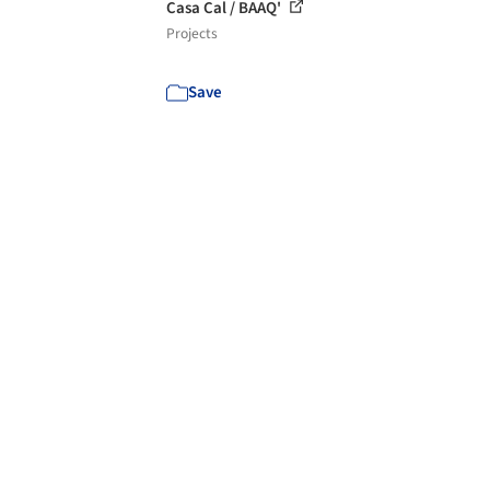
Casa Cal / BAAQ'
Projects
Save