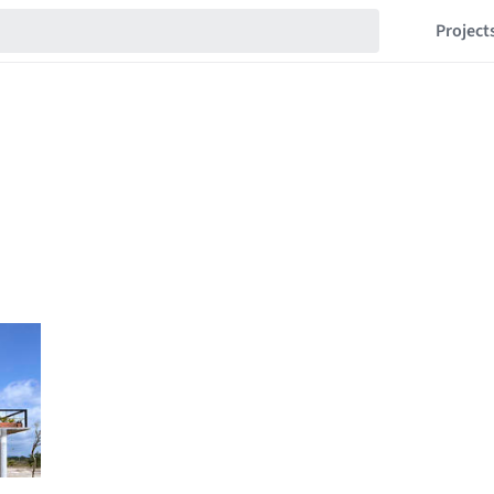
Project