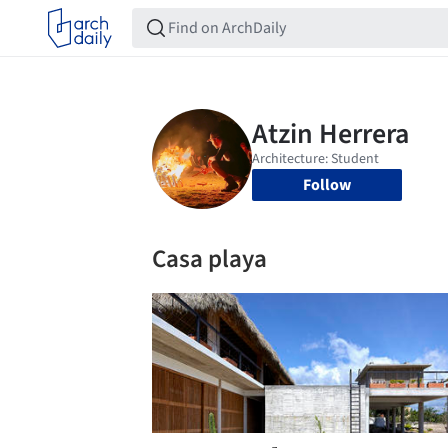
Follow
Casa playa