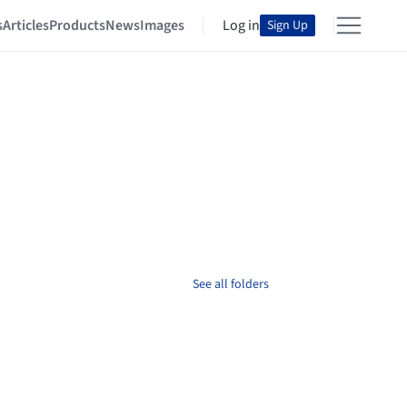
s
Articles
Products
News
Images
Log in
Sign Up
See all folders