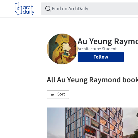
Follow
All Au Yeung Raymond boo
Sort