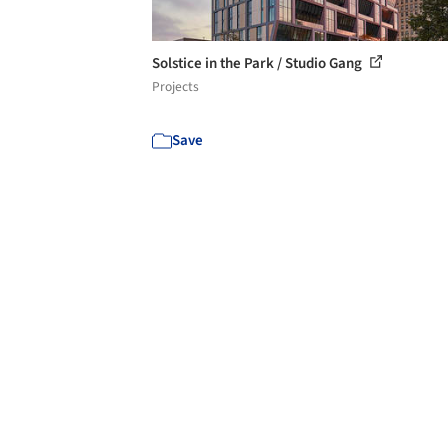
Solstice in the Park / Studio Gang
Projects
Save