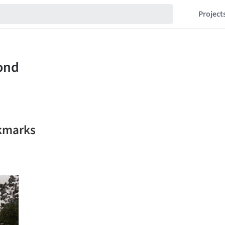
Project
kmarks