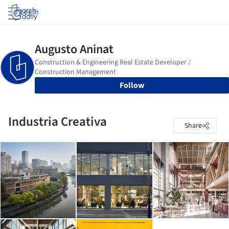
Log in
Follow
Industria Creativa
Share