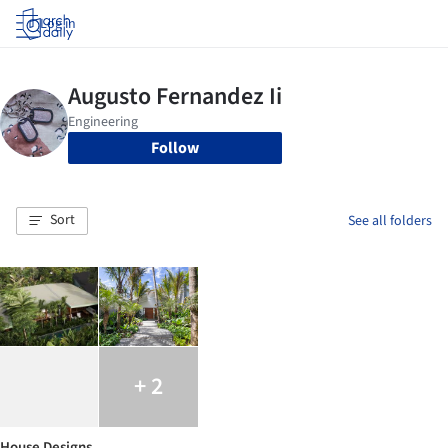
Log in
Follow
Sort
See all folders
+ 2
House Designs