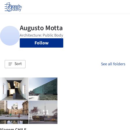
Log in
Follow
Sort
See all folders
+ 11
Viagem CHILE