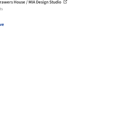
rawers House / MIA Design Studio
ts
ve