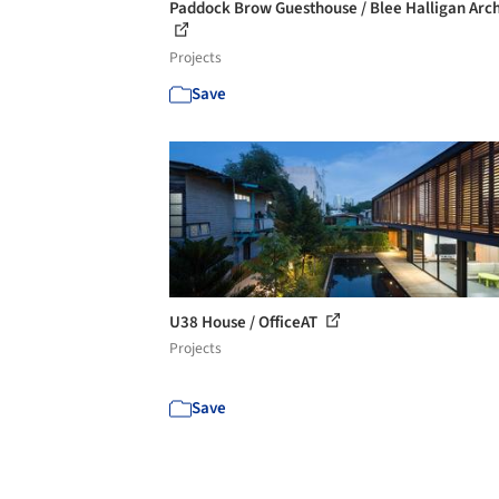
Paddock Brow Guesthouse / Blee Halligan Arch
Projects
Save
U38 House / OfficeAT
Projects
Save