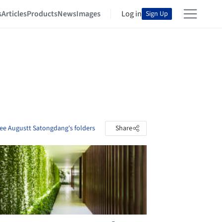
s
Articles
Products
News
Images
Log in
Sign Up
ee Augustt Satongdang's folders
Share