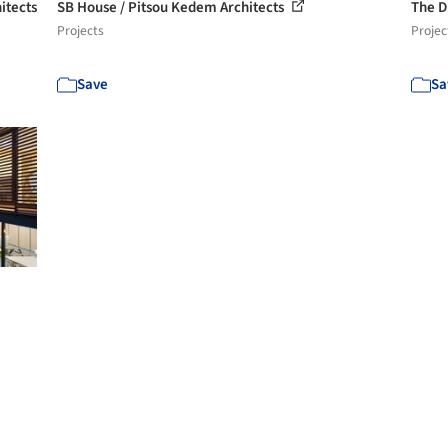
itects
SB House / Pitsou Kedem Architects
The D
Projects
Projec
Save
Sa