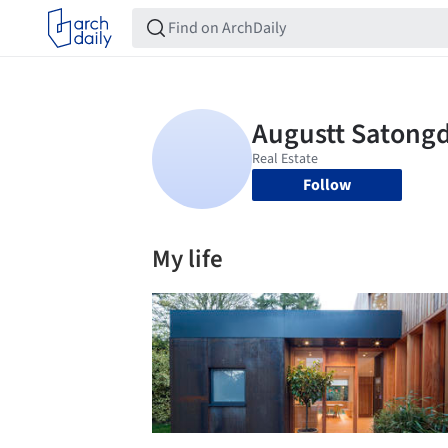
Follow
My life