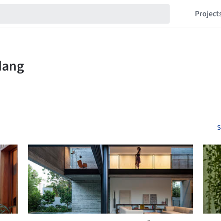
Project
S