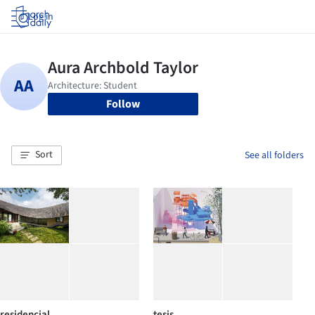
Log in
Follow
Sort
See all folders
residencial
tesis