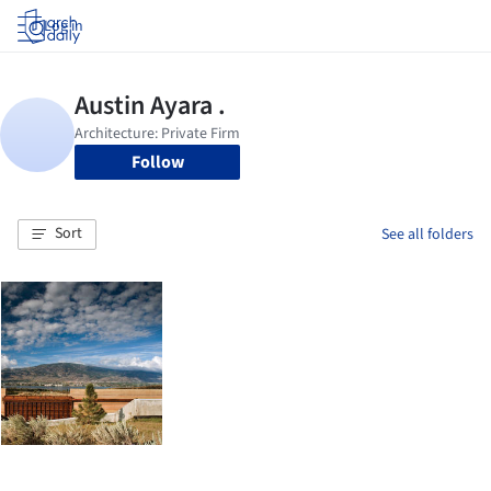
Log in
Follow
Sort
See all folders