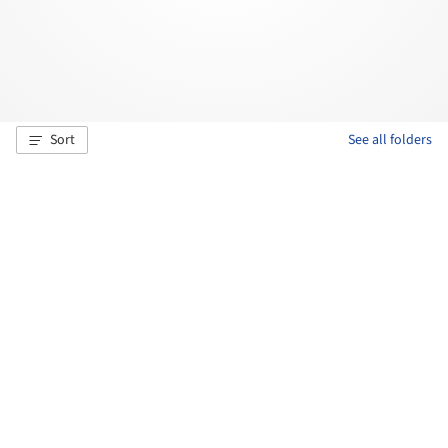
Sort
See all folders