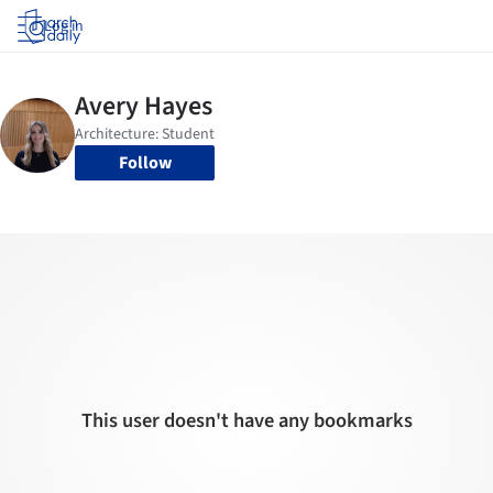
Log in
Follow
This user doesn't have any bookmarks