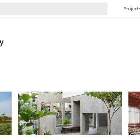
Project