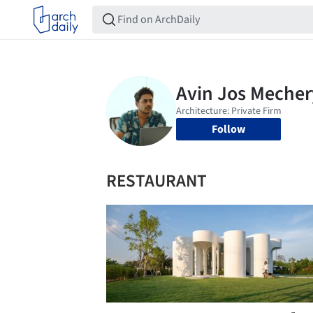
Follow
RESTAURANT