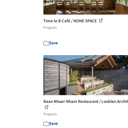
Time to B Café / NONE SPACE
Projects
Save
Baan Nhuer Nham Restaurant / Looklen Archit
Projects
Save