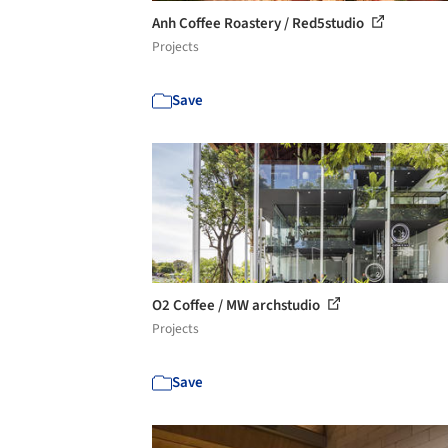
Anh Coffee Roastery / Red5studio
Projects
Save
O2 Coffee / MW archstudio
Projects
Save