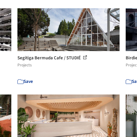
Segitiga Bermuda Cafe / STUDIÉ
Birdi
Projects
Projec
Save
Sa