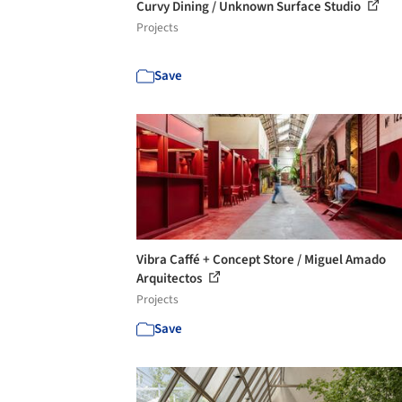
Curvy Dining / Unknown Surface Studio
Projects
Save
Vibra Caffé + Concept Store / Miguel Amado
Arquitectos
Projects
Save