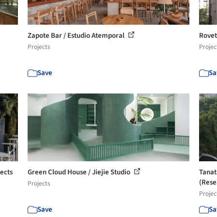
Zapote Bar / Estudio Atemporal
Rovet
Projects
Projec
Save
Sa
ects
Green Cloud House / Jiejie Studio
Tanat
(Resea
Projects
Projec
Save
Sa