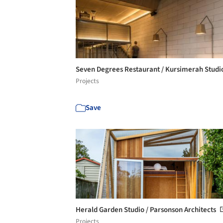
Seven Degrees Restaurant / Kursimerah Stud
Projects
Save
Herald Garden Studio / Parsonson Architects
Projects