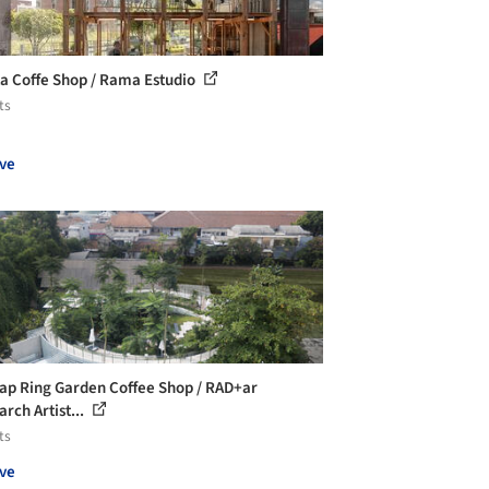
a Coffe Shop / Rama Estudio
ts
ve
ap Ring Garden Coffee Shop / RAD+ar
rch Artist...
ts
ve