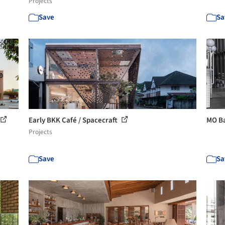
Projects
Save
Sa
Early BKK Café / Spacecraft
MO Ba
Projects
Save
Sa