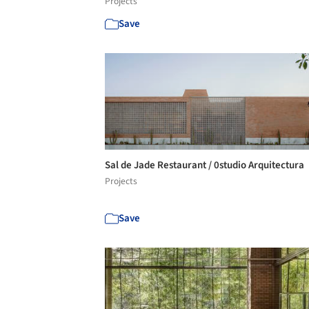
Projects
Save
Sal de Jade Restaurant / 0studio Arquitectura
Projects
Save