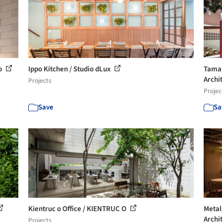
io
Ippo Kitchen / Studio dLux
Tamar
Archi
Projects
Projec
Save
Sa
Kientruc o Office / KIENTRUC O
Metal
Archi
Projects