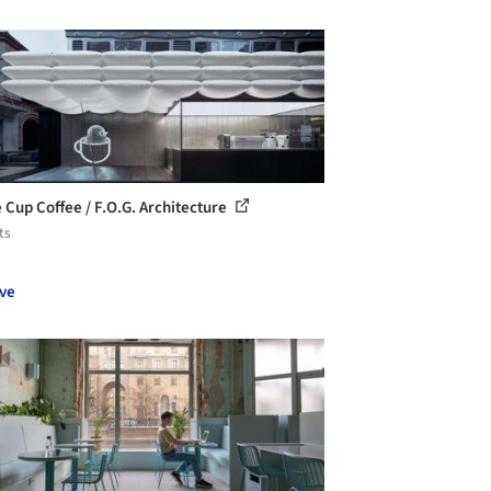
e Cup Coffee / F.O.G. Architecture
ts
ve