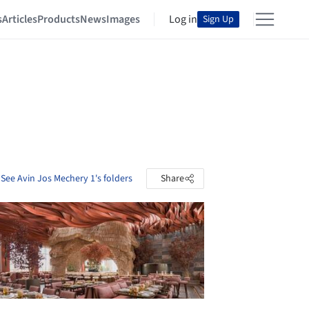
s
Articles
Products
News
Images
Log in
Sign Up
See Avin Jos Mechery 1's folders
Share