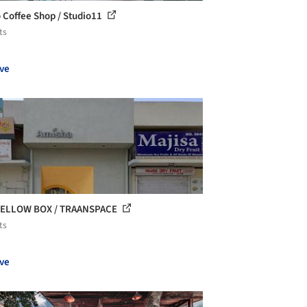
 Coffee Shop / Studio11
ts
ve
YELLOW BOX / TRAANSPACE
ts
ve