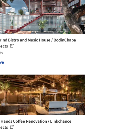
ind Bistro and Music House / BodinChapa
tects
ts
ve
 Hands Coffee Renovation / Linkchance
tects