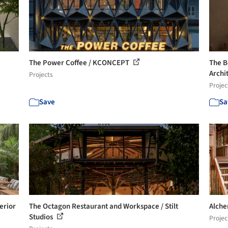
The Power Coffee / KCONCEPT
The B
Archi
Projects
Projec
Save
Sa
erior
The Octagon Restaurant and Workspace / Stilt
Alche
Studios
Projec