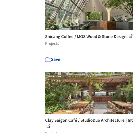
Zhicang Coffee / MOS Wood & Stone Design
Projects
Save
Clay Saigon Café / StudioDuo Architecture | Int