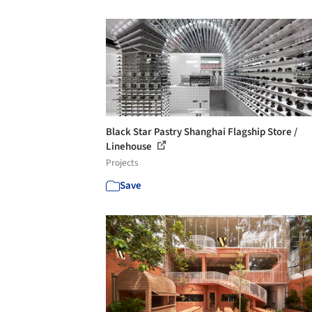
Black Star Pastry Shanghai Flagship Store /
Linehouse
Projects
Save