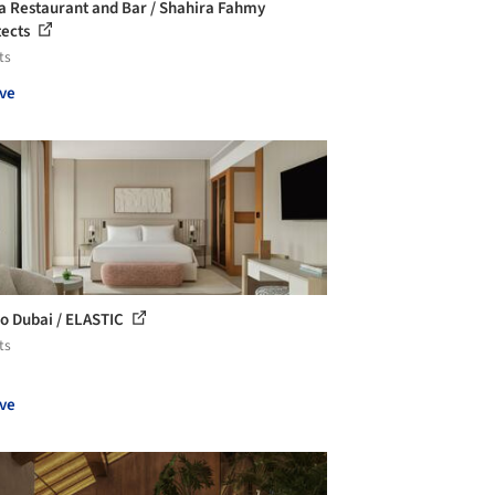
a Restaurant and Bar / Shahira Fahmy
tects
ts
ve
o Dubai / ELASTIC
ts
ve