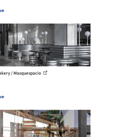
ve
kery / Masquespacio
ve