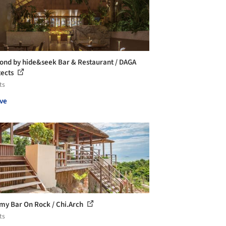
ond by hide&seek Bar & Restaurant / DAGA
tects
ts
ve
my Bar On Rock / Chi.Arch
ts