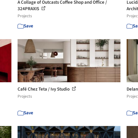
A Collage of Outcasts Coffee Shop and Office /
Lucid
324PRAXIS
Archi
Projects
Projec
Save
Sa
Café Chez Teta / Ivy Studio
Delan
Projects
Projec
Save
Sa