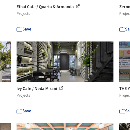
Ethai Cafe / Quarta & Armando
Zerno
Projects
Projec
Save
Sa
Ivy Cafe / Neda Mirani
THE 
Projects
Projec
Save
Sa