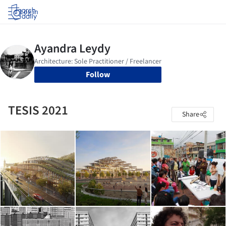
Log in
Follow
TESIS 2021
Share