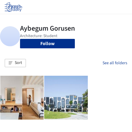
Log in
Follow
Sort
See all folders