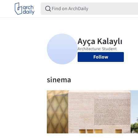
Follow
sinema