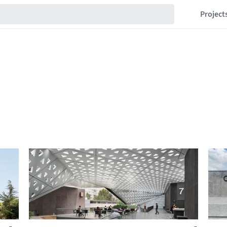
Project