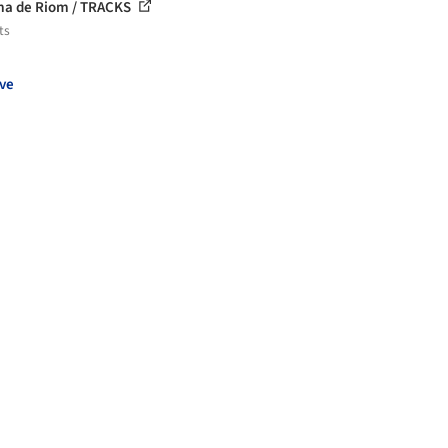
a de Riom / TRACKS
ts
ve