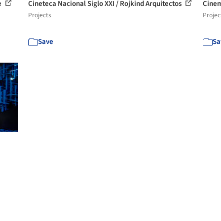
e
Cineteca Nacional Siglo XXI / Rojkind Arquitectos
Cinem
Projects
Projec
Save
Sa