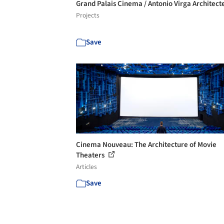
Grand Palais Cinema / Antonio Virga Architect
Projects
Save
Cinema Nouveau: The Architecture of Movie
Theaters
Articles
Save