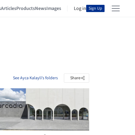
s
Articles
Products
News
Images
Log in
Sign Up
See Ayca Kalayli's folders
Share