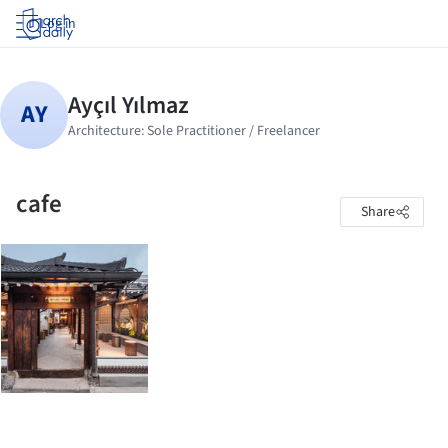
Log in
cafe
Share