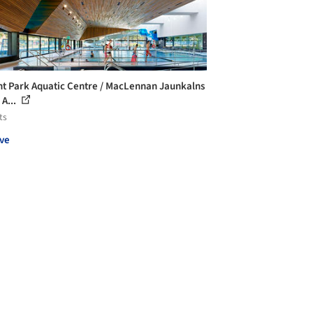
t Park Aquatic Centre / MacLennan Jaunkalns
 A...
ts
ve