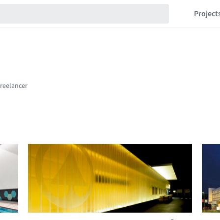
Project