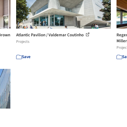
Brown
Atlantic Pavilion / Valdemar Coutinho
Regen
Miller
Projects
Projec
Save
Sa