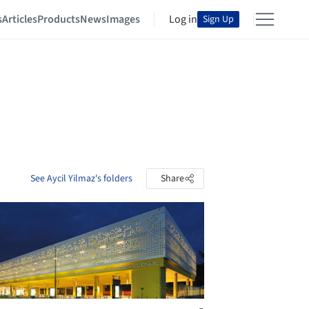
s
Articles
Products
News
Images
Log in
Sign Up
See Aycil Yilmaz's folders
Share