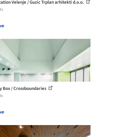
ation Velenje / Guzic Trplan arhitekti d.o.o.
ts
ve
y Box / Crossboundaries
ts
ve