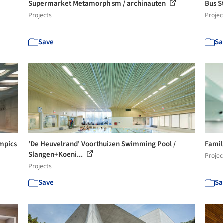
Supermarket Metamorphism / archinauten
Bus St
Projects
Projec
Save
Sa
mpics
'De Heuvelrand' Voorthuizen Swimming Pool /
Famil
Slangen+Koeni...
Projec
Projects
Save
Sa