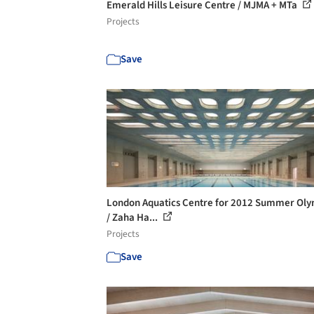
Emerald Hills Leisure Centre / MJMA + MTa
Projects
Save
London Aquatics Centre for 2012 Summer Oly
/ Zaha Ha...
Projects
Save