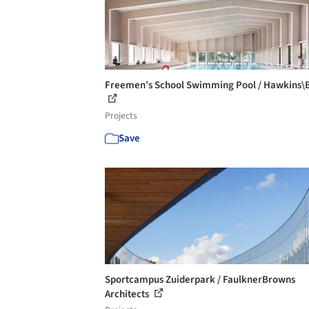
Freemen’s School Swimming Pool / Hawkins\
Projects
Save
Sportcampus Zuiderpark / FaulknerBrowns
Architects