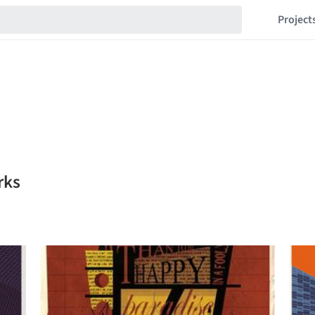
Project
rks