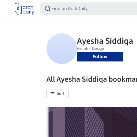
Follow
All Ayesha Siddiqa bookma
Sort