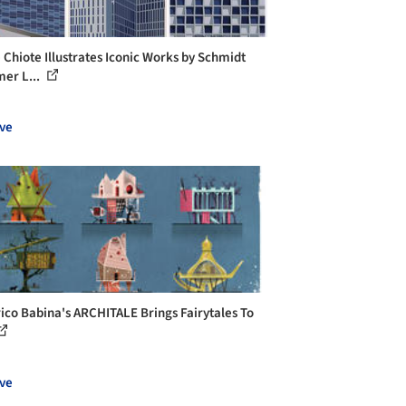
 Chiote Illustrates Iconic Works by Schmidt
er L...
ve
ico Babina's ARCHITALE Brings Fairytales To
ve