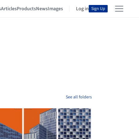
s
Articles
Products
News
Images
Log in
Sign Up
See all folders