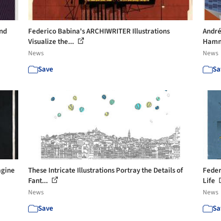
und
Federico Babina's ARCHIWRITER Illustrations
André
Visualize the...
Hamm
News
News
Save
Sa
agine
These Intricate Illustrations Portray the Details of
Feder
Fant...
Life
News
News
Save
Sa