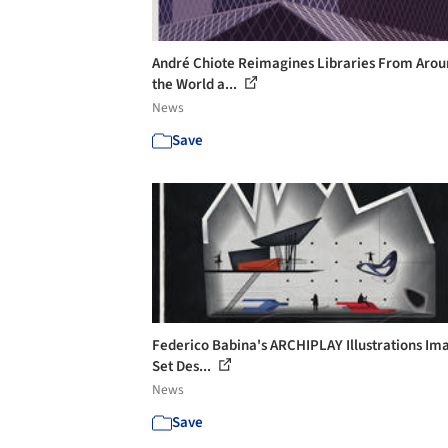
André Chiote Reimagines Libraries From Aro
the World a...
News
Save
Federico Babina's ARCHIPLAY Illustrations Im
Set Des...
News
Save