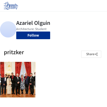
Log in
Follow
pritzker
Share