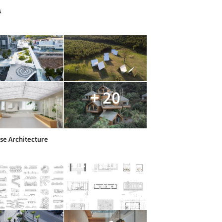
s
+ 20
se Architecture