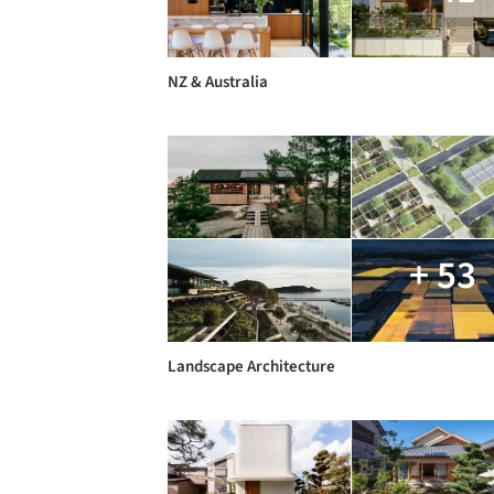
NZ & Australia
+ 53
Landscape Architecture