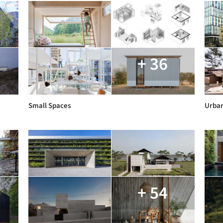
+ 36
Small Spaces
Urban
+ 54