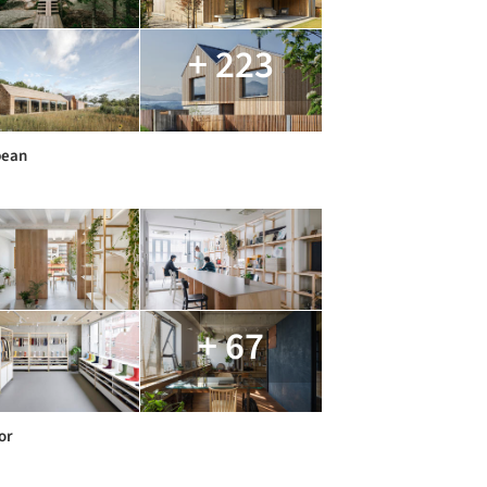
+ 223
pean
+ 67
or