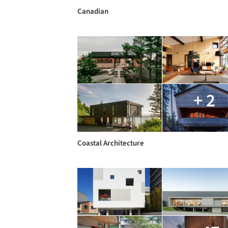
Canadian
+ 2
Coastal Architecture