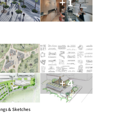
+ 1
+ 4
ngs & Sketches