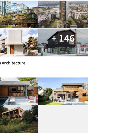
+ 146
 Architecture