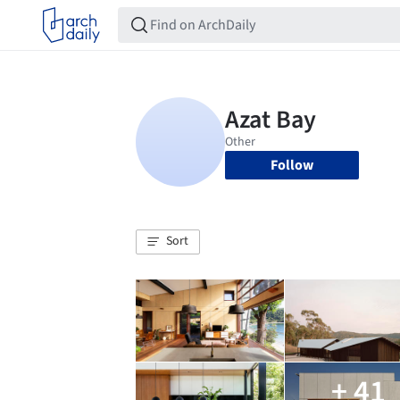
Follow
Sort
+ 41