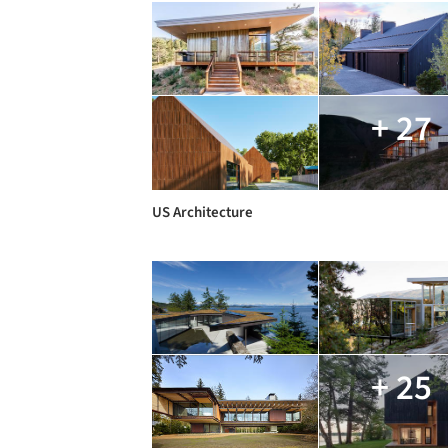
+ 27
US Architecture
+ 25