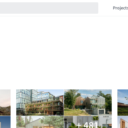
Project
+ 481