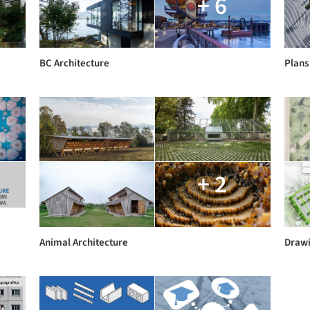
+ 6
BC Architecture
Plans
+ 2
Animal Architecture
Drawi