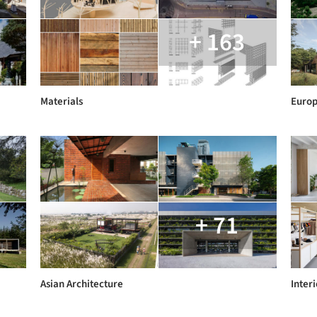
+ 163
Materials
Euro
+ 71
Asian Architecture
Interi