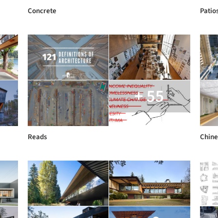
Concrete
Patio
+ 55
Reads
Chine