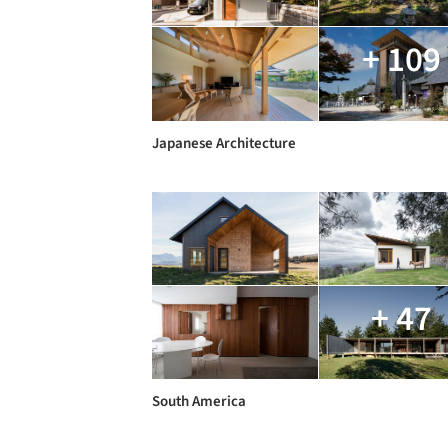
+ 109
Japanese Architecture
+ 47
South America