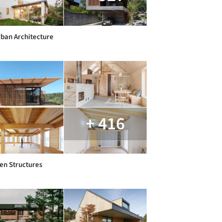
ban Architecture
+ 416
n Structures