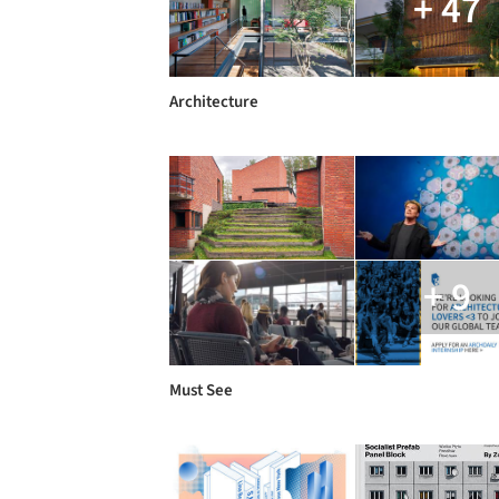
+ 47
Architecture
+ 9
Must See