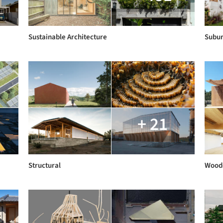
Sustainable Architecture
Subur
+ 21
Structural
Woode