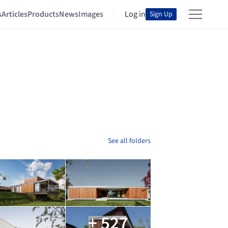
s
Articles
Products
News
Images
Log in
Sign Up
See all folders
+ 527