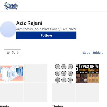
Log in
Follow
Sort
See all folders
Books
Timber