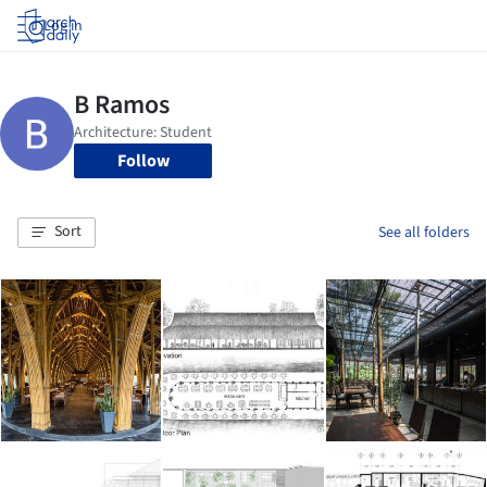
Log in
Follow
Sort
See all folders