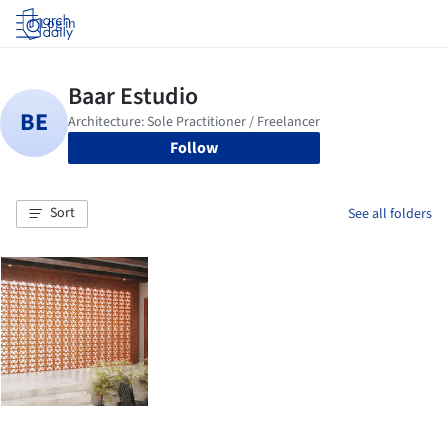
Log in
Follow
Sort
See all folders