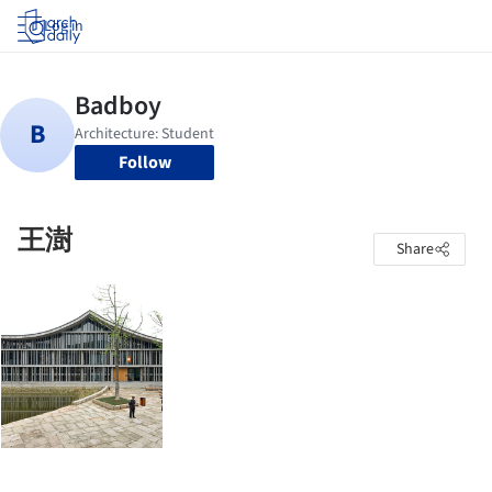
Log in
Follow
王澍
Share