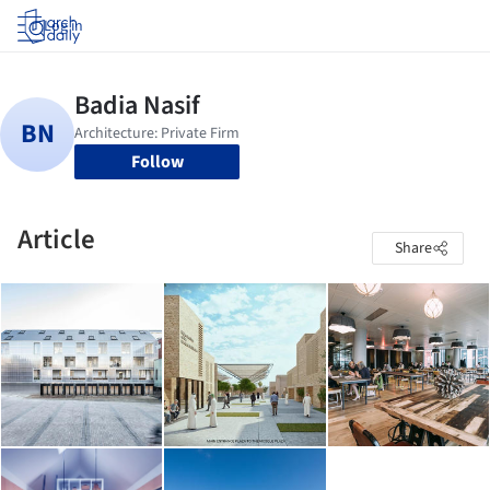
Log in
Follow
Article
Share