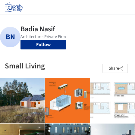
Log in
Follow
Small Living
Share