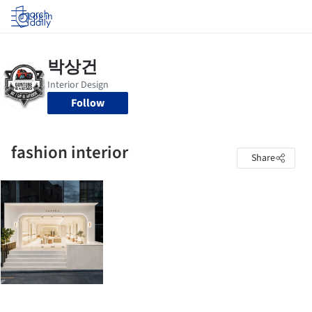
Log in
Follow
fashion interior
Share