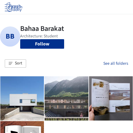
Log in
Follow
Sort
See all folders