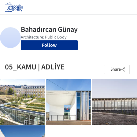
Log in
Follow
05_KAMU | ADLİYE
Share