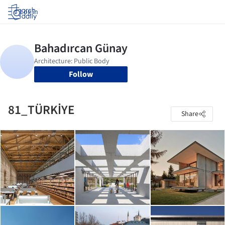
Log in
Follow
81_TÜRKİYE
Share