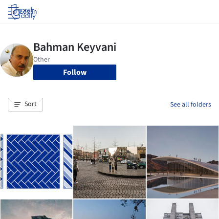
Log in
Follow
Sort
See all folders