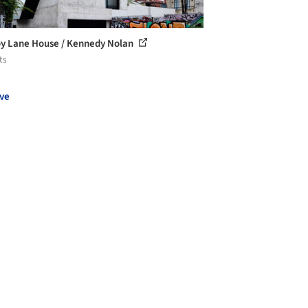
oy Lane House / Kennedy Nolan
ts
ve