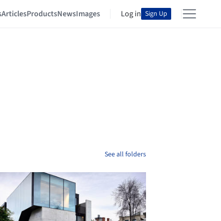
s
Articles
Products
News
Images
Log in
Sign Up
See all folders