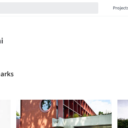
Project
marks