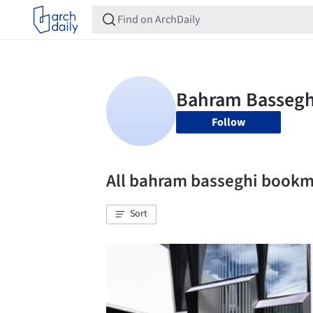
Follow
All bahram basseghi book
Sort