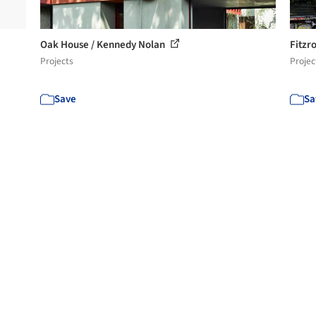
Oak House / Kennedy Nolan
Fitzr
Projects
Projec
Save
Sa