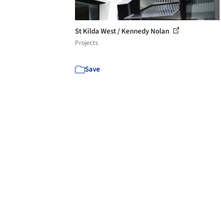
St Kilda West / Kennedy Nolan
Projects
Save