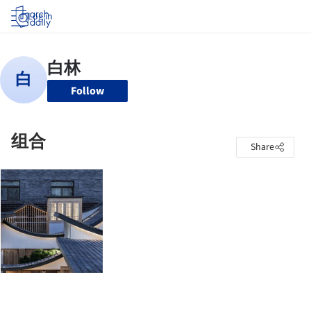
Log in
Follow
组合
Share