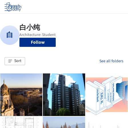
Log in
Follow
Sort
See all folders