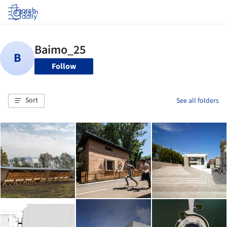
Log in
Follow
Sort
See all folders