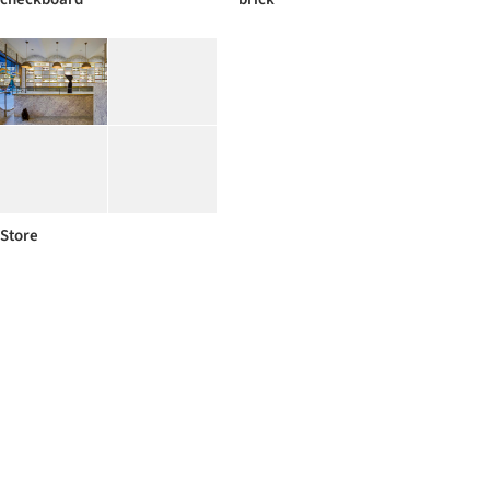
Store