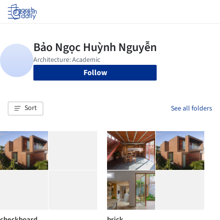
Log in
Follow
Sort
See all folders
checkboard
brick