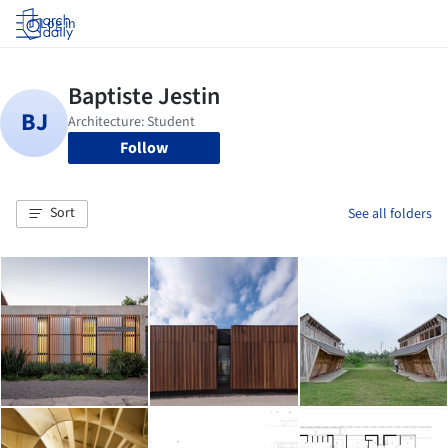
Log in
Follow
Sort
See all folders