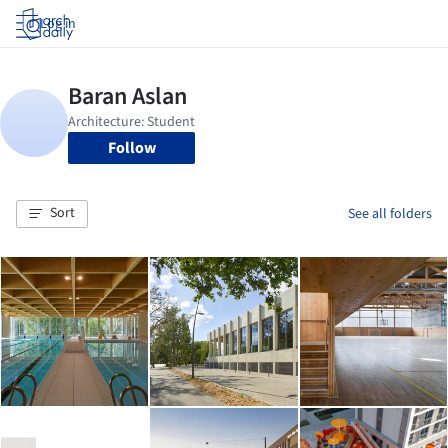
Log in
Follow
Sort
See all folders