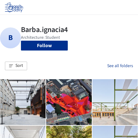
Log in
Follow
Sort
See all folders