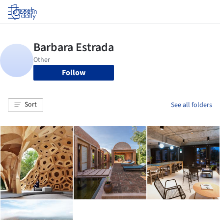
Log in
Follow
Sort
See all folders