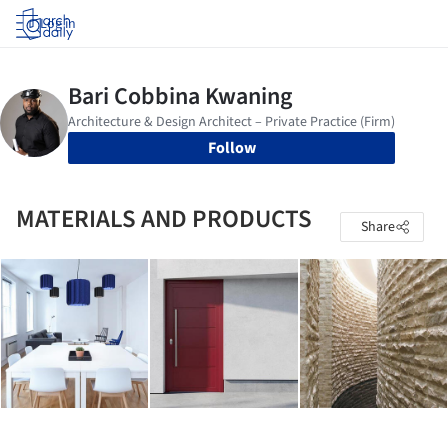
Log in
Follow
MATERIALS AND PRODUCTS
Share