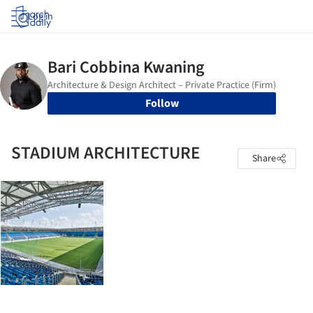
Log in
Follow
STADIUM ARCHITECTURE
Share