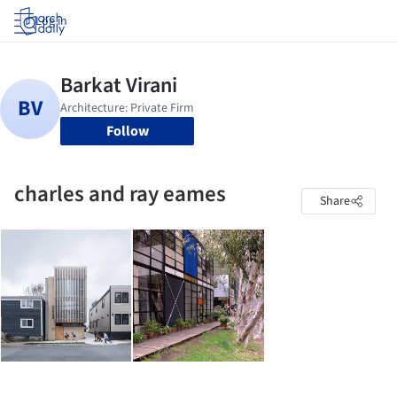
Log in
Follow
charles and ray eames
Share