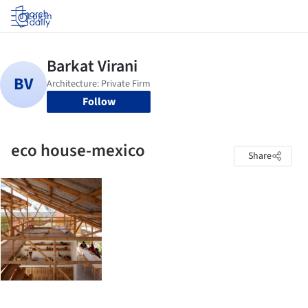
Log in
Follow
eco house-mexico
Share