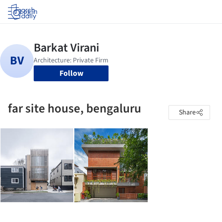
Log in
Follow
far site house, bengaluru
Share