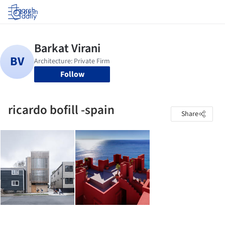
Log in
Follow
ricardo bofill -spain
Share